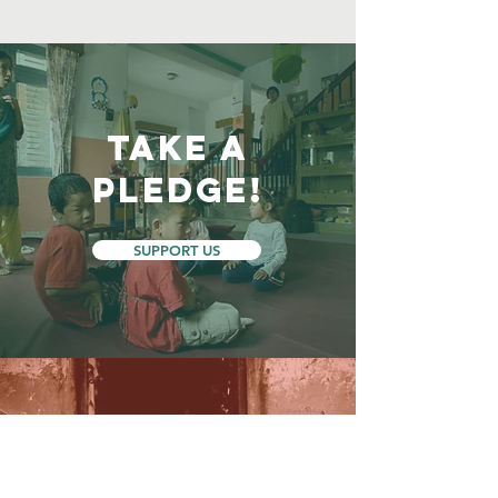
Take a
Pledge!
SUPPORT US
GIVE TODAY TO HELP
OVERCOME