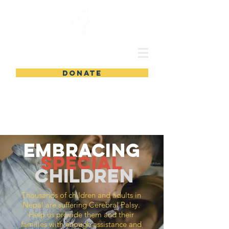
DONATE
embracing
special
children
Thousands
of children and adults in
Nepal are suffering Cerebral Palsy.
Help us provide them and their
families with enough assistance and