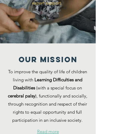
expert support.
Our MISSION
To improve the quality of life of children
living with
Learning Difficulties and
Disabilities
(with a special focus on
cerebral palsy
), functionally and socially,
through recognition and respect of their
rights to equal opportunity and full
participation in an inclusive society.
Read more