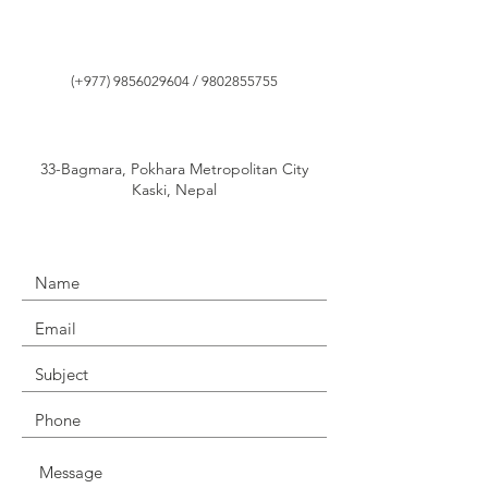
(+977)
9856029604
/
9802855755
33-Bagmara, Pokhara Metropolitan City
Kaski, Nepal