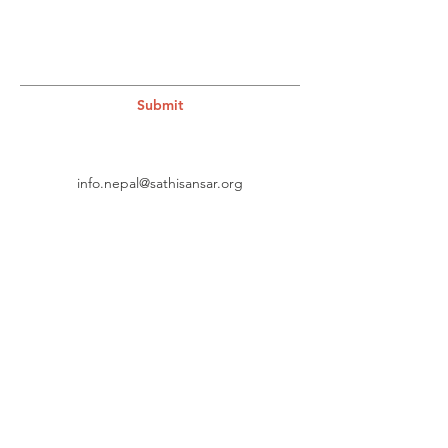
Submit
info.nepal@sathisansar.org